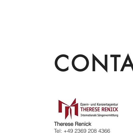
CONT
Therese Renick
Tel: +49 2369 208 4366