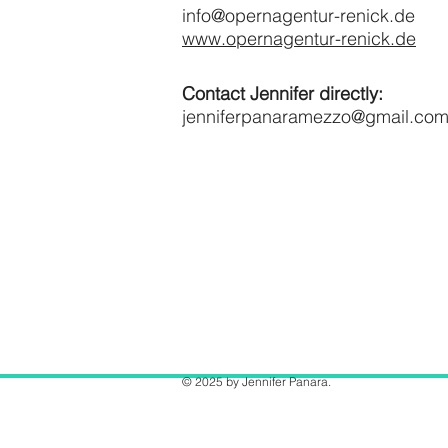
info@opernagentur-renick.de
www.opernagentur-renick.de
Contact Jennifer directly:
jenniferpanaramezzo@gmail.co
© 2025 by Jennifer Panara.