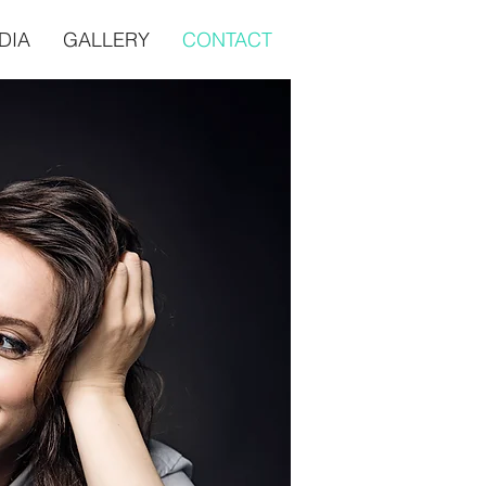
DIA
GALLERY
CONTACT