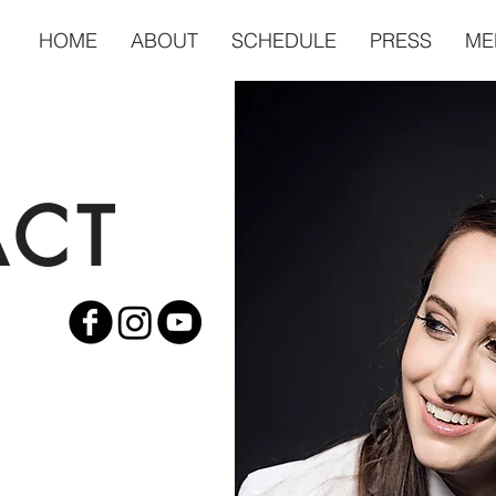
HOME
ABOUT
SCHEDULE
PRESS
ME
ACT